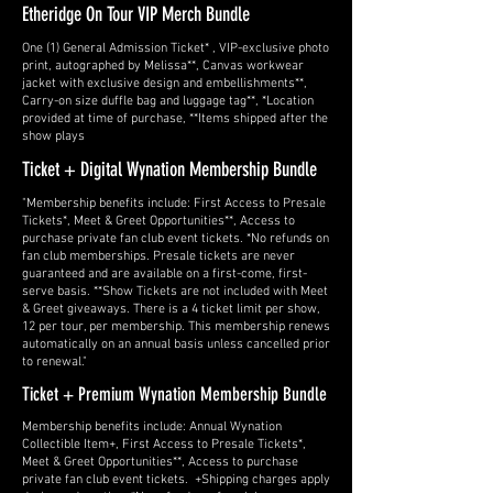
Etheridge On Tour VIP Merch Bundle
One (1) General Admission Ticket* , VIP-exclusive photo
print, autographed by Melissa**, Canvas workwear
jacket with exclusive design and embellishments**,
Carry-on size duffle bag and luggage tag**, *Location
provided at time of purchase, **Items shipped after the
show plays
Ticket + Digital Wynation Membership Bundle
"Membership benefits include: First Access to Presale
Tickets*, Meet & Greet Opportunities**, Access to
purchase private fan club event tickets. *No refunds on
fan club memberships. Presale tickets are never
guaranteed and are available on a first-come, first-
serve basis. **Show Tickets are not included with Meet
& Greet giveaways. There is a 4 ticket limit per show,
12 per tour, per membership. This membership renews
automatically on an annual basis unless cancelled prior
to renewal."
Ticket + Premium Wynation Membership Bundle
Membership benefits include: Annual Wynation
Collectible Item+, First Access to Presale Tickets*,
Meet & Greet Opportunities**, Access to purchase
private fan club event tickets. +Shipping charges apply