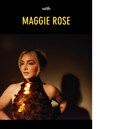
with
MAGGIE ROSE