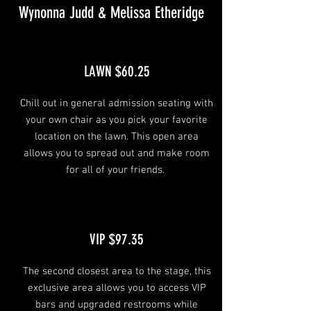
Wynonna Judd & Melissa Etheridge
LAWN $60.25
Chill out in general admission seating with
your own chair as you pick your favorite
location on the lawn. This open area
allows you to spread out and make room
for all of your friends.
VIP $97.35
The second closest area to the stage, this
exclusive area allows you to access VIP
bars and upgraded restrooms while