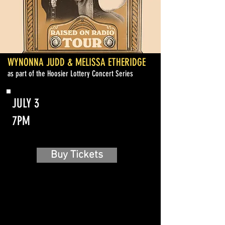
WYNONNA JUDD & MELISSA ETHERIDGE
as part of the Hoosier Lottery Concert Series
JULY 3
7PM
Buy Tickets