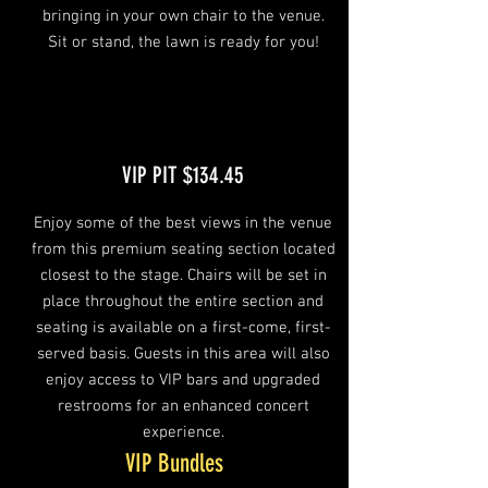
bringing in your own chair to the venue.
Sit or stand, the lawn is ready for you!
VIP PIT $134.45
Enjoy some of the best views in the venue
from this premium seating section located
closest to the stage. Chairs will be set in
place throughout the entire section and
seating is available on a first-come, first-
served basis. Guests in this area will also
enjoy access to VIP bars and upgraded
restrooms for an enhanced concert
experience.
VIP Bundles