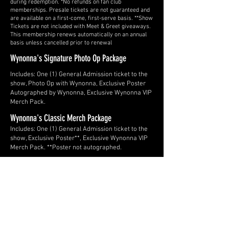
during redemption. *No refunds on fan club
memberships. Presale tickets are not guaranteed and
are available on a first-come, first-serve basis. **Show
Tickets are not included with Meet & Greet giveaways.
This membership renews automatically on an annual
basis unless cancelled prior to renewal
Wynonna's Signature Photo Op Package
Includes: One (1) General Admission ticket to the
show, Photo Op with Wynonna, Exclusive Poster
Autographed by Wynonna, Exclusive Wynonna VIP
Merch Pack.
Wynonna's Classic Merch Package
Includes: One (1) General Admission ticket to the
show, Exclusive Poster**, Exclusive Wynonna VIP
Merch Pack. **Poster not autographed.
LISTEN TO THE HITS
Slide Title