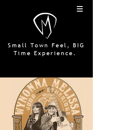
Small Town Feel, BIG
Time Experience.