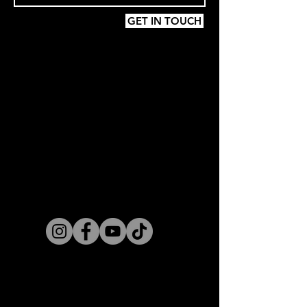
GET IN TOUCH