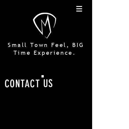
Small Town Feel, BIG
Time Experience.
US
CONTACT