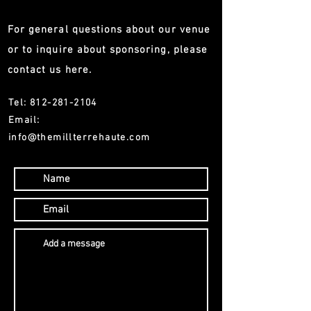
For general questions about our venue
or to inquire about sponsoring, please
contact us here.
Tel:
812-281-2104
Email:
info@themillterrehaute.com