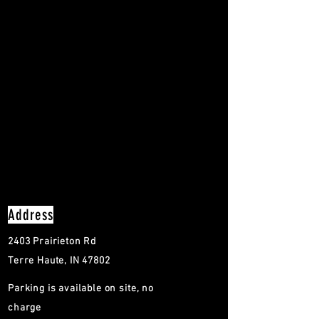
Address
2403 Prairieton Rd
Terre Haute, IN 47802
Parking is available on site, no
charge