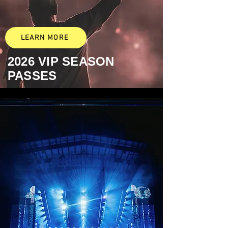
LEARN MORE
2026
VIP SEASON
PASSES