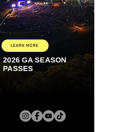
LEARN MORE
2026 GA
SEASON
PASSES