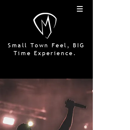
Small Town Feel, BIG
Time Experience.