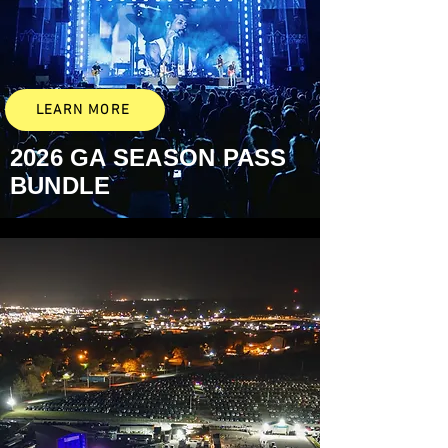
LEARN MORE
2026 GA
SEASON PASS
BUNDLE